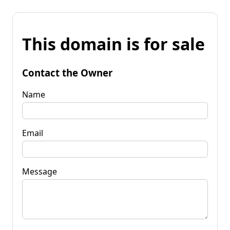
This domain is for sale
Contact the Owner
Name
Email
Message